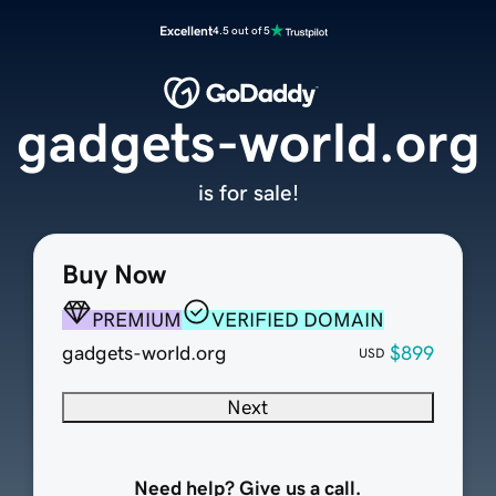
Excellent
4.5 out of 5
gadgets-world.org
is for sale!
Buy Now
PREMIUM
VERIFIED DOMAIN
gadgets-world.org
$899
USD
Next
Need help? Give us a call.