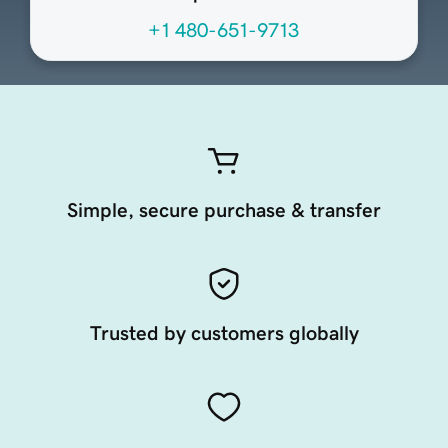
+1 480-651-9713
Simple, secure purchase & transfer
Trusted by customers globally